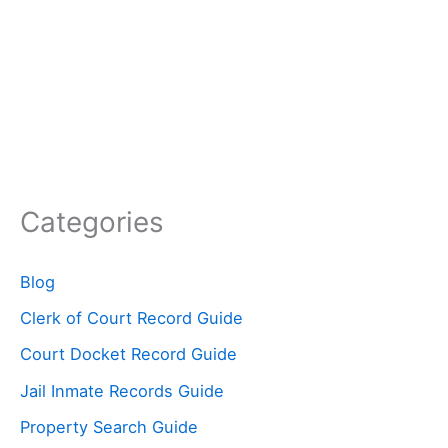
Categories
Blog
Clerk of Court Record Guide
Court Docket Record Guide
Jail Inmate Records Guide
Property Search Guide