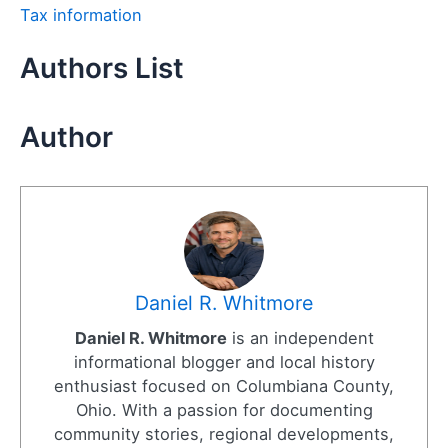
Tax information
Authors List
Author
Daniel R. Whitmore
Daniel R. Whitmore
is an independent
informational blogger and local history
enthusiast focused on Columbiana County,
Ohio. With a passion for documenting
community stories, regional developments,