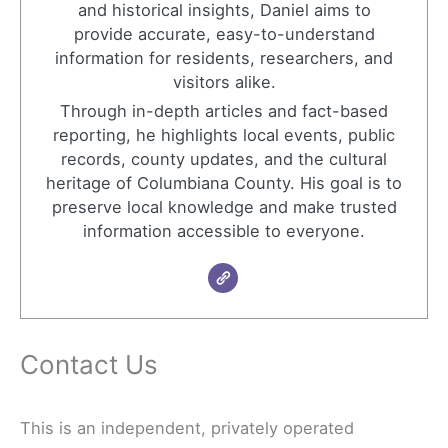
and historical insights, Daniel aims to
provide accurate, easy-to-understand
information for residents, researchers, and
visitors alike.
Through in-depth articles and fact-based
reporting, he highlights local events, public
records, county updates, and the cultural
heritage of Columbiana County. His goal is to
preserve local knowledge and make trusted
information accessible to everyone.
Contact Us
This is an independent, privately operated