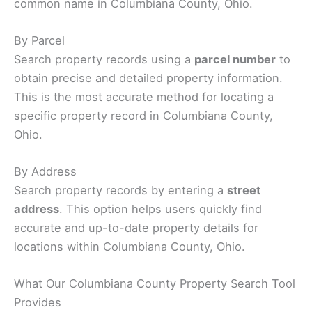
common name in Columbiana County, Ohio.
By Parcel
Search property records using a
parcel number
to
obtain precise and detailed property information.
This is the most accurate method for locating a
specific property record in Columbiana County,
Ohio.
By Address
Search property records by entering a
street
address
. This option helps users quickly find
accurate and up-to-date property details for
locations within Columbiana County, Ohio.
What Our Columbiana County Property Search Tool
Provides