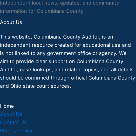
Independent local news, updates, and community
information for Columbiana County
About Us
This website, Columbiana County Auditor, is an
independent resource created for educational use and
is not linked to any government office or agency. We
aim to provide clear support on Columbiana County
Auditor, case lookups, and related topics, and all details
should be confirmed through official Columbiana County
and Ohio state court sources.
Home
About Us
Contact Us
Privacy Policy