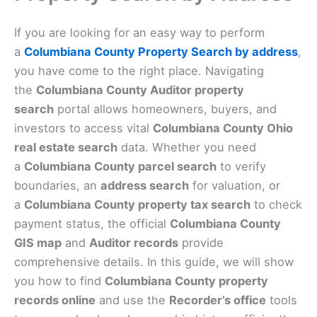
If you are looking for an easy way to perform
a
Columbiana County Property Search by address
,
you have come to the right place. Navigating
the
Columbiana County Auditor property
search
portal allows homeowners, buyers, and
investors to access vital
Columbiana County Ohio
real estate search
data. Whether you need
a
Columbiana County parcel search
to verify
boundaries, an
address search
for valuation, or
a
Columbiana County property tax search
to check
payment status, the official
Columbiana County
GIS map
and
Auditor records
provide
comprehensive details. In this guide, we will show
you how to find
Columbiana County property
records online
and use the
Recorder’s office
tools