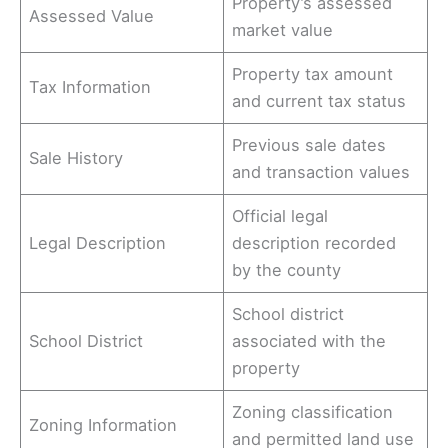
Property’s assessed
Assessed Value
market value
Property tax amount
Tax Information
and current tax status
Previous sale dates
Sale History
and transaction values
Official legal
Legal Description
description recorded
by the county
School district
School District
associated with the
property
Zoning classification
Zoning Information
and permitted land use