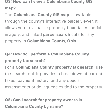
Q3: How can I view a Columbiana County GIS
map?
The
Columbiana County GIS map
is available
through the county’s interactive parcel viewer. It
allows you to visualize property boundaries, aerial
imagery, and linked
parcel search
data for any
property in
Columbiana County, Ohio
.
Q4: How do I perform a Columbiana County
property tax search?
For a
Columbiana County property tax search
, use
the search tool. It provides a breakdown of current
taxes, payment history, and any special
assessments or delinquencies tied to the property.
Q5: Can I search for property owners in
Columbiana County by name?