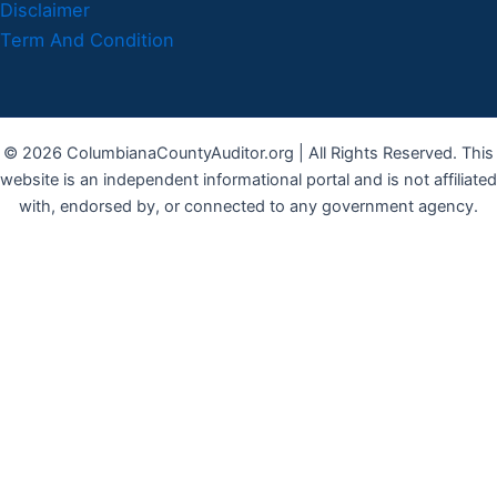
Disclaimer
Term And Condition
© 2026 ColumbianaCountyAuditor.org | All Rights Reserved. This
website is an independent informational portal and is not affiliated
with, endorsed by, or connected to any government agency.