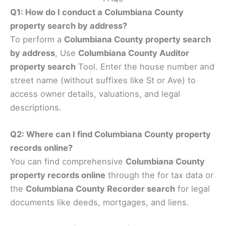
Q1: How do I conduct a Columbiana County
property search by address?
To perform a
Columbiana County property search
by address
, Use
Columbiana County Auditor
property search
Tool. Enter the house number and
street name (without suffixes like St or Ave) to
access owner details, valuations, and legal
descriptions.
Q2: Where can I find Columbiana County property
records online?
You can find comprehensive
Columbiana County
property records online
through the for tax data or
the
Columbiana County Recorder search
for legal
documents like deeds, mortgages, and liens.