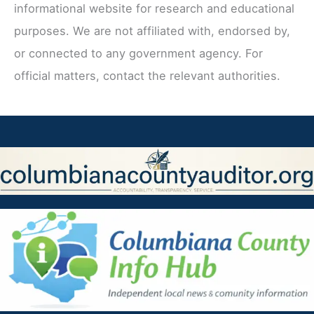
informational website for research and educational
purposes. We are not affiliated with, endorsed by,
or connected to any government agency. For
official matters, contact the relevant authorities.