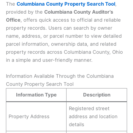
The
Columbiana County Property Search Tool
,
provided by the
Columbiana County Auditor’s
Office
, offers quick access to official and reliable
property records. Users can search by owner
name, address, or parcel number to view detailed
parcel information, ownership data, and related
property records across Columbiana County, Ohio
in a simple and user-friendly manner.
Information Available Through the Columbiana
County Property Search Tool
Information Type
Description
Registered street
Property Address
address and location
details