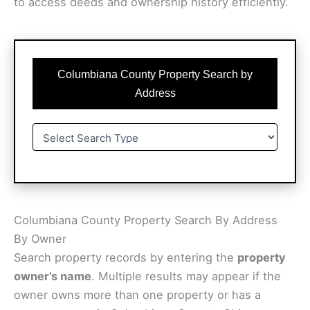
to access deeds and ownership history efficiently.
Columbiana County Property Search by
Address
Columbiana County Property Search By Address
By Owner
Search property records by entering the
property
owner’s name
. Multiple results may appear if the
owner owns more than one property or has a