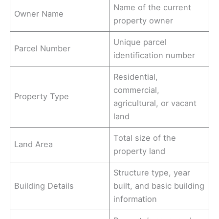
Name of the current
Owner Name
property owner
Unique parcel
Parcel Number
identification number
Residential,
commercial,
Property Type
agricultural, or vacant
land
Total size of the
Land Area
property land
Structure type, year
Building Details
built, and basic building
information