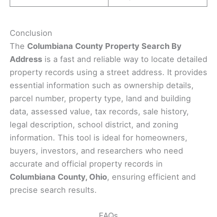
Conclusion
The
Columbiana County Property Search By
Address
is a fast and reliable way to locate detailed
property records using a street address. It provides
essential information such as ownership details,
parcel number, property type, land and building
data, assessed value, tax records, sale history,
legal description, school district, and zoning
information. This tool is ideal for homeowners,
buyers, investors, and researchers who need
accurate and official property records in
Columbiana County, Ohio
, ensuring efficient and
precise search results.
FAQs