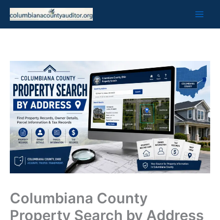
Skip
to
content
Columbiana County
Property Search by Address