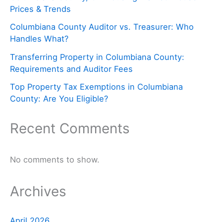
Prices & Trends
Columbiana County Auditor vs. Treasurer: Who
Handles What?
Transferring Property in Columbiana County:
Requirements and Auditor Fees
Top Property Tax Exemptions in Columbiana
County: Are You Eligible?
Recent Comments
No comments to show.
Archives
April 2026