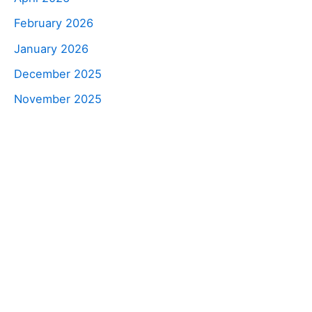
February 2026
January 2026
December 2025
November 2025