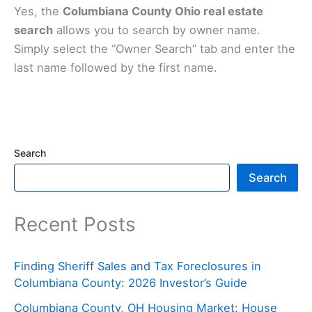
Yes, the
Columbiana County Ohio real estate
search
allows you to search by owner name.
Simply select the “Owner Search” tab and enter the
last name followed by the first name.
Search
Search
Recent Posts
Finding Sheriff Sales and Tax Foreclosures in
Columbiana County: 2026 Investor’s Guide
Columbiana County, OH Housing Market: House