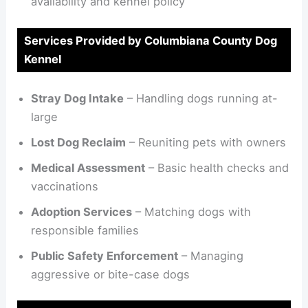
availability and kennel policy
Services Provided by Columbiana County Dog
Kennel
Stray Dog Intake
– Handling dogs running at-
large
Lost Dog Reclaim
– Reuniting pets with owners
Medical Assessment
– Basic health checks and
vaccinations
Adoption Services
– Matching dogs with
responsible families
Public Safety Enforcement
– Managing
aggressive or bite-case dogs