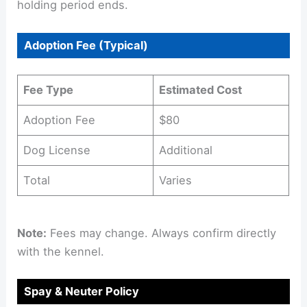
holding period ends.
Adoption Fee (Typical)
Fee Type
Estimated Cost
Adoption Fee
$80
Dog License
Additional
Total
Varies
Note:
Fees may change. Always confirm directly
with the kennel.
Spay & Neuter Policy