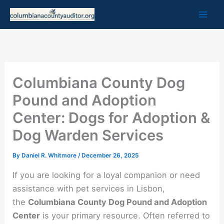
Skip
to
content
Columbiana County Dog
Pound and Adoption
Center: Dogs for Adoption &
Dog Warden Services
By
Daniel R. Whitmore
/
December 26, 2025
If you are looking for a loyal companion or need
assistance with pet services in Lisbon,
the
Columbiana County Dog Pound and Adoption
Center
is your primary resource. Often referred to