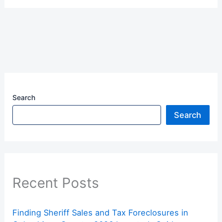
Search
Search
Recent Posts
Finding Sheriff Sales and Tax Foreclosures in