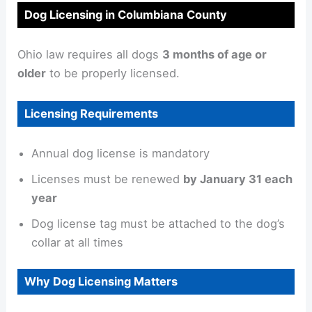
Dog Licensing in Columbiana County
Ohio law requires all dogs
3 months of age or
older
to be properly licensed.
Licensing Requirements
Annual dog license is mandatory
Licenses must be renewed
by January 31 each
year
Dog license tag must be attached to the dog’s
collar at all times
Why Dog Licensing Matters