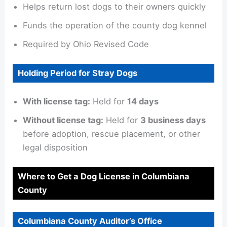
Helps return lost dogs to their owners quickly
Funds the operation of the county dog kennel
Required by Ohio Revised Code
Holding Period for Stray Dogs
With license tag:
Held for
14 days
Without license tag:
Held for
3 business days
before adoption, rescue placement, or other
legal disposition
Where to Get a Dog License in Columbiana
County
Columbiana County Auditor’s Office