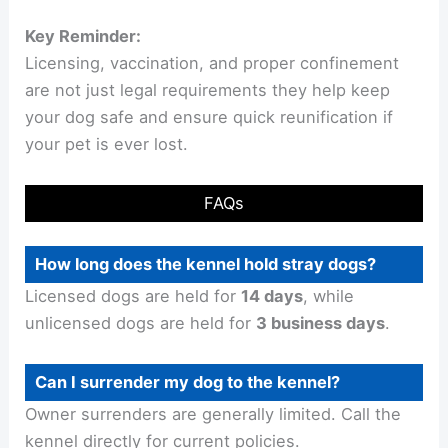
Key Reminder:
Licensing, vaccination, and proper confinement
are not just legal requirements they help keep
your dog safe and ensure quick reunification if
your pet is ever lost.
FAQs
How long does the kennel hold stray dogs?
Licensed dogs are held for
14 days
, while
unlicensed dogs are held for
3 business days
.
Can I surrender my dog to the kennel?
Owner surrenders are generally limited. Call the
kennel directly for current policies.