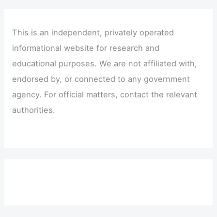
This is an independent, privately operated
informational website for research and
educational purposes. We are not affiliated with,
endorsed by, or connected to any government
agency. For official matters, contact the relevant
authorities.