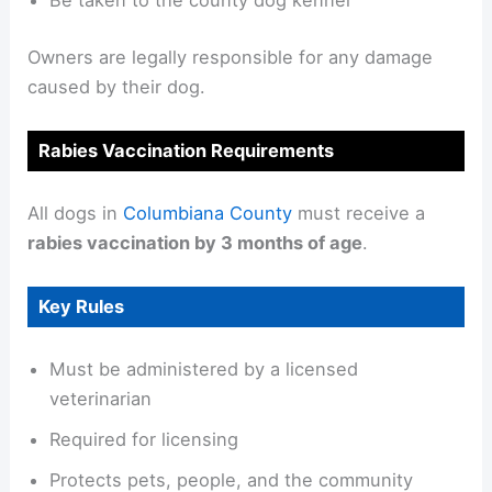
Be taken to the county dog kennel
Owners are legally responsible for any damage
caused by their dog.
Rabies Vaccination Requirements
All dogs in
Columbiana County
must receive a
rabies vaccination by 3 months of age
.
Key Rules
Must be administered by a licensed
veterinarian
Required for licensing
Protects pets, people, and the community