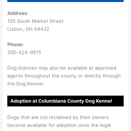
Address:
105 South Market Street
Lisbon, OH 44432
Phone:
330-424-9515
Dog licenses may also be available at approved
agents throughout the county or directly through
the Dog Kennel.
Adoption at Columbiana County Dog Kennel
Dogs that are not reclaimed by their owners
become available for adoption once the legal