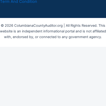
Term And Condition
© 2026 ColumbianaCountyAuditor.org | All Rights Reserved. This
website is an independent informational portal and is not affiliated
with, endorsed by, or connected to any government agency.