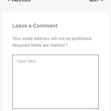
PREVIOUS
NEXT
Leave a Comment
Your email address will not be published.
Required fields are marked
*
Type
here..