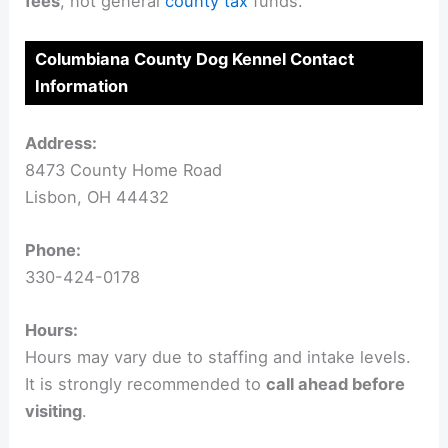
fees
, not general
county tax
funds.
Columbiana County Dog Kennel Contact
Information
Address:
8473 County Home Road
Lisbon, OH 44432
Phone:
330-424-0178
Hours:
Hours may vary due to staffing and intake levels.
It is strongly recommended to
call ahead before
visiting
.