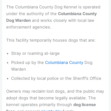
The Columbiana County Dog Kennel is operated
under the authority of the
Columbiana County
Dog Warden
and works closely with local law
enforcement agencies.
This facility temporarily houses dogs that are:
Stray or roaming at-large
Picked up by the
Columbiana County
Dog
Warden
Collected by local police or the Sheriff’s Office
Owners may reclaim lost dogs, and the public may
adopt dogs that become legally available. The
kennel operates primarily through
dog license