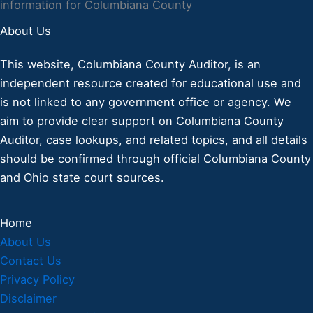
information for Columbiana County
About Us
This website, Columbiana County Auditor, is an
independent resource created for educational use and
is not linked to any government office or agency. We
aim to provide clear support on Columbiana County
Auditor, case lookups, and related topics, and all details
should be confirmed through official Columbiana County
and Ohio state court sources.
Home
About Us
Contact Us
Privacy Policy
Disclaimer