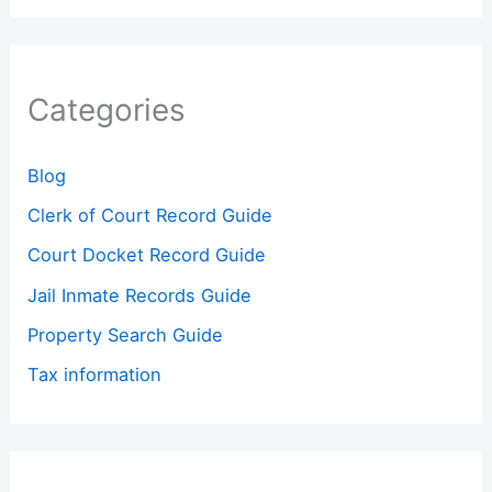
Categories
Blog
Clerk of Court Record Guide
Court Docket Record Guide
Jail Inmate Records Guide
Property Search Guide
Tax information