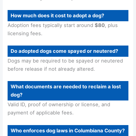
How much does it cost to adopt a dog?
Adoption fees typically start around
$80
, plus
licensing fees.
Do adopted dogs come spayed or neutered?
Dogs may be required to be spayed or neutered
before release if not already altered.
What documents are needed to reclaim a lost
dog?
Valid ID, proof of ownership or license, and
payment of applicable fees.
Who enforces dog laws in Columbiana County?