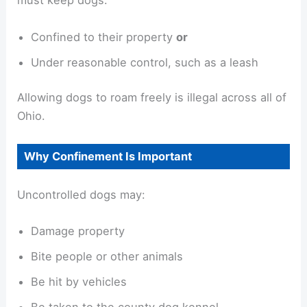
must keep dogs:
Confined to their property
or
Under reasonable control, such as a leash
Allowing dogs to roam freely is illegal across all of
Ohio.
Why Confinement Is Important
Uncontrolled dogs may:
Damage property
Bite people or other animals
Be hit by vehicles