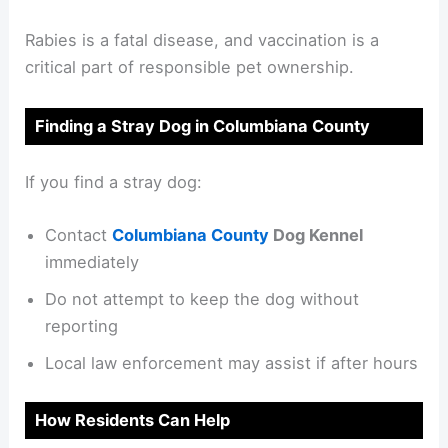
Rabies is a fatal disease, and vaccination is a
critical part of responsible pet ownership.
Finding a Stray Dog in Columbiana County
If you find a stray dog:
Contact
Columbiana County
Dog Kennel
immediately
Do not attempt to keep the dog without
reporting
Local law enforcement may assist if after hours
How Residents Can Help