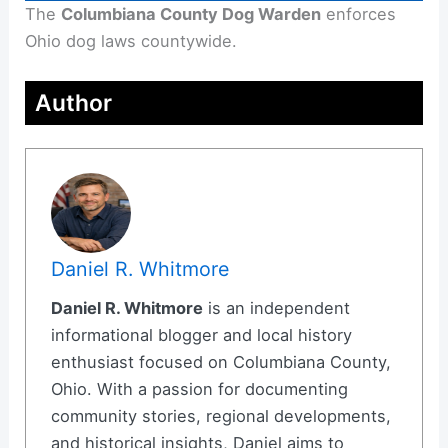
The
Columbiana County Dog Warden
enforces
Ohio dog laws countywide.
Author
Daniel R. Whitmore
Daniel R. Whitmore
is an independent
informational blogger and local history
enthusiast focused on Columbiana County,
Ohio. With a passion for documenting
community stories, regional developments,
and historical insights, Daniel aims to