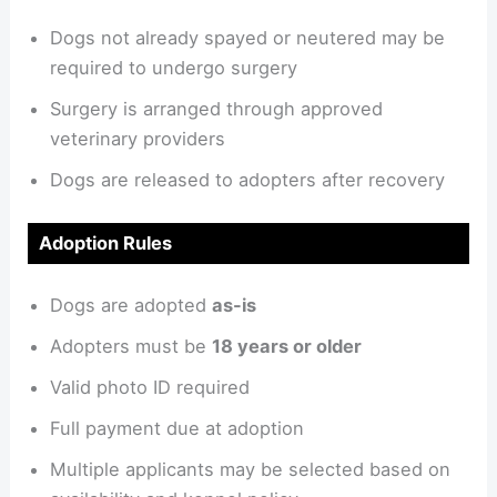
Dogs not already spayed or neutered may be
required to undergo surgery
Surgery is arranged through approved
veterinary providers
Dogs are released to adopters after recovery
Adoption Rules
Dogs are adopted
as-is
Adopters must be
18 years or older
Valid photo ID required
Full payment due at adoption
Multiple applicants may be selected based on