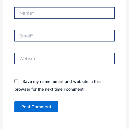
Name*
Email*
Website
Save my name, email, and website in this
browser for the next time I comment.