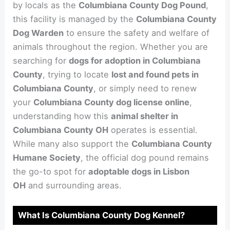
by locals as the
Columbiana County Dog Pound
,
this facility is managed by the
Columbiana County
Dog Warden
to ensure the safety and welfare of
animals throughout the region. Whether you are
searching for
dogs for adoption in Columbiana
County
, trying to locate
lost and found pets in
Columbiana County
, or simply need to renew
your
Columbiana County dog license online
,
understanding how this
animal shelter in
Columbiana County OH
operates is essential.
While many also support the
Columbiana County
Humane Society
, the official dog pound remains
the go-to spot for
adoptable dogs in Lisbon
OH
and surrounding areas.
What Is Columbiana County Dog Kennel?