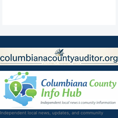
Independent local news, updates, and community