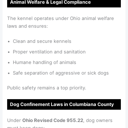
Animal Welfare & Legal Compliance
The kennel operates under Ohio animal welfare
laws and ensures:
Clean and secure kennels
Proper ventilation and sanitation
Humane handling of animals
Safe separation of aggressive or sick dogs
Public safety remains a top priority.
Dog Confinement Laws in Columbiana County
Under
Ohio Revised Code 955.22
, dog owners