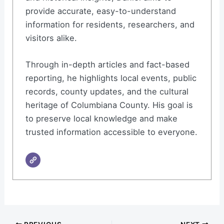
provide accurate, easy-to-understand
information for residents, researchers, and
visitors alike.
Through in-depth articles and fact-based
reporting, he highlights local events, public
records, county updates, and the cultural
heritage of Columbiana County. His goal is
to preserve local knowledge and make
trusted information accessible to everyone.