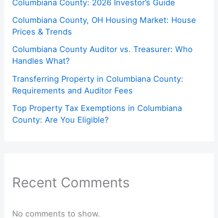
Columbiana County: 2026 Investor’s Guide
Columbiana County, OH Housing Market: House
Prices & Trends
Columbiana County Auditor vs. Treasurer: Who
Handles What?
Transferring Property in Columbiana County:
Requirements and Auditor Fees
Top Property Tax Exemptions in Columbiana
County: Are You Eligible?
Recent Comments
No comments to show.