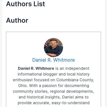
Authors List
Author
Daniel R. Whitmore
Daniel R. Whitmore
is an independent
informational blogger and local history
enthusiast focused on Columbiana County,
Ohio. With a passion for documenting
community stories, regional developments,
and historical insights, Daniel aims to
provide accurate, easy-to-understand