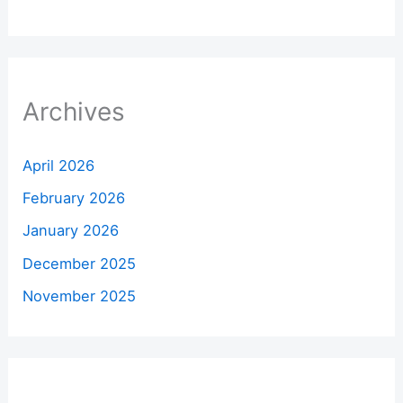
Archives
April 2026
February 2026
January 2026
December 2025
November 2025