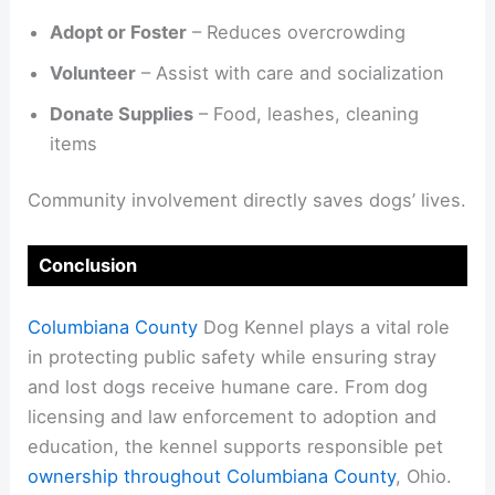
Adopt or Foster
– Reduces overcrowding
Volunteer
– Assist with care and socialization
Donate Supplies
– Food, leashes, cleaning
items
Community involvement directly saves dogs’ lives.
Conclusion
Columbiana County
Dog Kennel plays a vital role
in protecting public safety while ensuring stray
and lost dogs receive humane care. From dog
licensing and law enforcement to adoption and
education, the kennel supports responsible pet
ownership throughout Columbiana County
, Ohio.