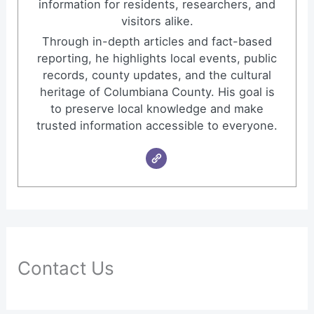
information for residents, researchers, and
visitors alike.
Through in-depth articles and fact-based
reporting, he highlights local events, public
records, county updates, and the cultural
heritage of Columbiana County. His goal is
to preserve local knowledge and make
trusted information accessible to everyone.
Contact Us